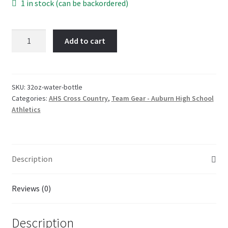
1 in stock (can be backordered)
32oz
Add to cart
-
Water
Bottle
-
SKU:
32oz-water-bottle
Categories:
AHS Cross Country
,
Team Gear - Auburn High School
Auburn
Athletics
High
Cross
Country
quantity
Description
Reviews (0)
Description