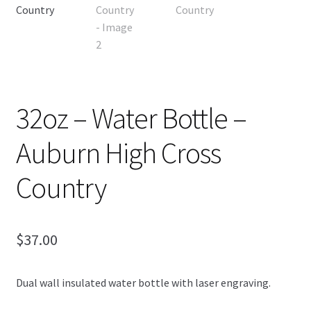
OTF Auburn
Recommended Video Gear and Equipment
Refund and Returns Policy
32oz – Water Bottle –
Terms and Conditions
Auburn High Cross
Country
$
37.00
Dual wall insulated water bottle with laser engraving.