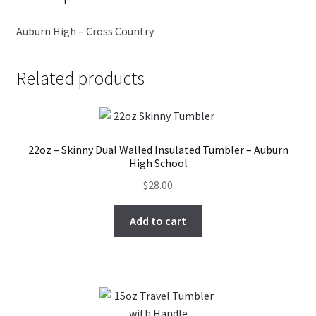
Auburn High – Cross Country
Related products
22oz – Skinny Dual Walled Insulated Tumbler – Auburn
High School
$
28.00
Add to cart