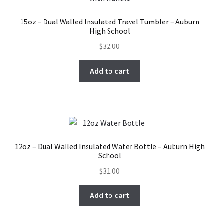
15oz – Dual Walled Insulated Travel Tumbler – Auburn
High School
$
32.00
Add to cart
12oz – Dual Walled Insulated Water Bottle – Auburn High
School
$
31.00
Add to cart