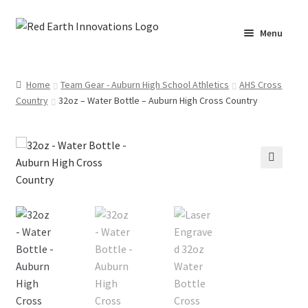
Skip
Skip
Menu
to
to
navigation
content
Home
Home
Team Gear - Auburn High School Athletics
AHS Cross
Country
32oz – Water Bottle – Auburn High Cross Country
Cart
Checkout
Lake Martin RV Resort – Merch
🔍
Lake Martin, AL – Merch
Moto Graphics Care & Maintenance Cheat Sheet
My account