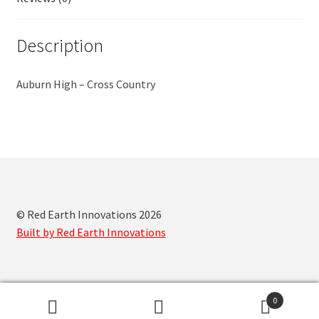
Description
Auburn High – Cross Country
© Red Earth Innovations 2026
Built by Red Earth Innovations
0
Search
Search