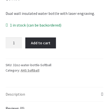
OTF Auburn
Dual wall insulated water bottle with laser engraving.
Recommended Video Gear and Equipment
1 in stock (can be backordered)
Refund and Returns Policy
32oz
Add to cart
Terms and Conditions
-
Water
Bottle
-
SKU:
32oz-water-bottle-Softball
Category:
AHS Softball
Auburn
High
Softball
quantity
Description
Reviews (0)