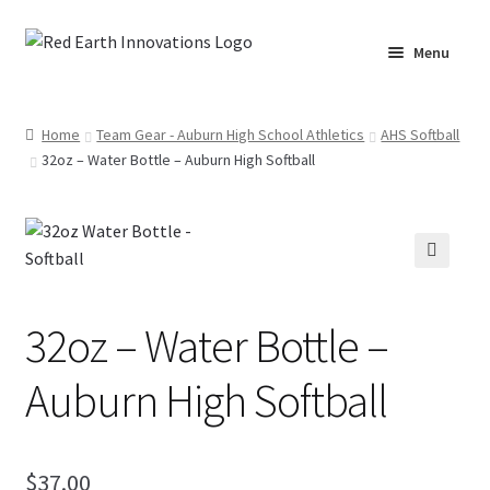
Skip
Skip
Menu
to
to
navigation
content
Home
Home
Team Gear - Auburn High School Athletics
AHS Softball
32oz – Water Bottle – Auburn High Softball
Cart
Checkout
Lake Martin RV Resort – Merch
🔍
32oz – Water Bottle –
Lake Martin, AL – Merch
Auburn High Softball
Moto Graphics Care & Maintenance Cheat Sheet
My account
$
37.00