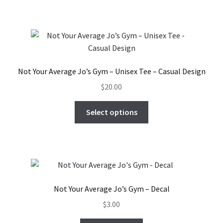
has
multiple
variants.
The
options
may
Not Your Average Jo’s Gym – Unisex Tee – Casual Design
be
$
20.00
chosen
on
This
Select options
the
product
product
has
page
multiple
variants.
The
options
Not Your Average Jo’s Gym – Decal
may
$
3.00
be
chosen