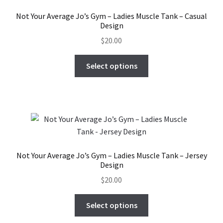
Not Your Average Jo’s Gym – Ladies Muscle Tank – Casual
Design
$
20.00
This
Select options
product
has
multiple
variants.
The
options
may
Not Your Average Jo’s Gym – Ladies Muscle Tank – Jersey
be
Design
chosen
$
20.00
on
the
This
Select options
product
product
page