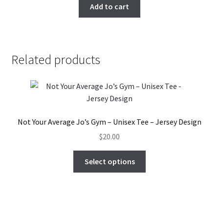
Add to cart
on
the
product
page
Related products
Not Your Average Jo’s Gym – Unisex Tee – Jersey Design
$
20.00
This
Select options
product
has
multiple
variants.
The