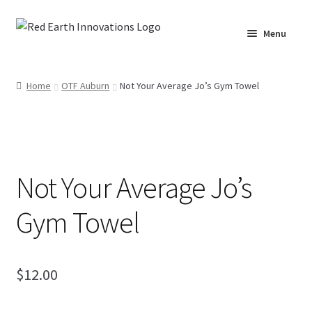
Skip
Skip
Menu
to
to
navigation
content
Home
Home
OTF Auburn
Not Your Average Jo’s Gym Towel
Cart
Checkout
Not Your Average Jo’s
Lake Martin RV Resort – Merch
Gym Towel
Lake Martin, AL – Merch
Moto Graphics Care & Maintenance Cheat Sheet
$
12.00
My account