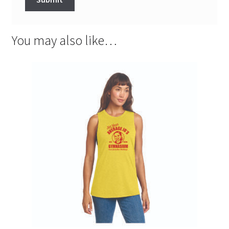
You may also like…