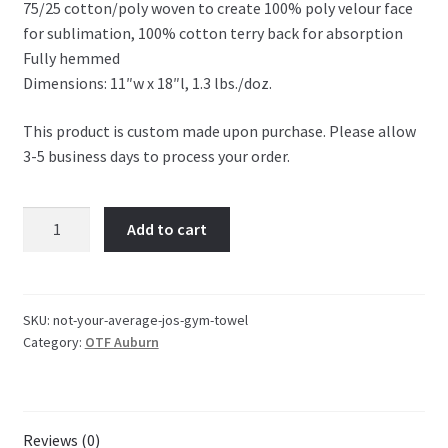
75/25 cotton/poly woven to create 100% poly velour face
OTF Auburn
for sublimation, 100% cotton terry back for absorption
Fully hemmed
Recommended Video Gear and Equipment
Dimensions: 11″w x 18″l, 1.3 lbs./doz.
Refund and Returns Policy
This product is custom made upon purchase. Please allow
3-5 business days to process your order.
Terms and Conditions
Not
Add to cart
Your
Average
Jo's
Gym
SKU:
not-your-average-jos-gym-towel
Category:
OTF Auburn
Towel
quantity
Reviews (0)