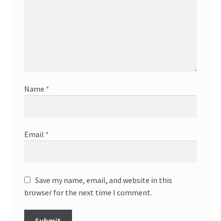
Name
*
Email
*
Save my name, email, and website in this
browser for the next time I comment.