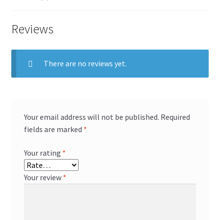
Reviews
There are no reviews yet.
Your email address will not be published.
Required
fields are marked
*
Your rating
*
Your review
*