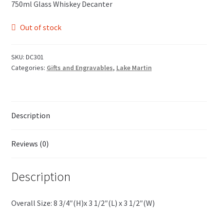
750ml Glass Whiskey Decanter
OTF Auburn
Out of stock
Recommended Video Gear and Equipment
SKU:
DC301
Refund and Returns Policy
Categories:
Gifts and Engravables
,
Lake Martin
Terms and Conditions
Description
Reviews (0)
Description
Overall Size: 8 3/4″(H)x 3 1/2″(L) x 3 1/2″(W)