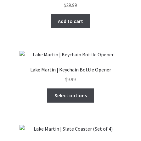
$
29.99
Add to cart
Lake Martin | Keychain Bottle Opener
$
9.99
This
Select options
product
has
multiple
variants.
The
options