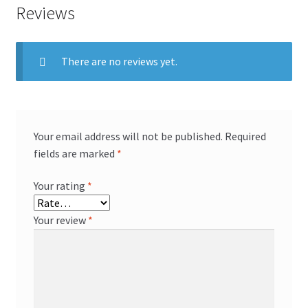
Reviews
There are no reviews yet.
Your email address will not be published.
Required
fields are marked
*
Your rating
*
Your review
*