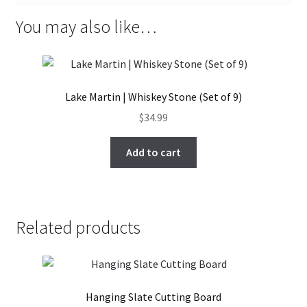
You may also like…
Lake Martin | Whiskey Stone (Set of 9)
$
34.99
Add to cart
Related products
Hanging Slate Cutting Board