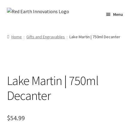
Skip
Skip
Menu
to
to
navigation
content
Home
Home
Gifts and Engravables
Lake Martin | 750ml Decanter
Cart
Checkout
Lake Martin | 750ml
Lake Martin RV Resort – Merch
Decanter
Lake Martin, AL – Merch
Moto Graphics Care & Maintenance Cheat Sheet
$
54.99
My account