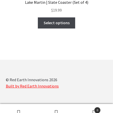
Lake Martin | Slate Coaster (Set of 4)
may
$
19.99
be
chosen
This
Select options
on
product
the
has
product
multiple
page
variants.
The
options
may
be
chosen
© Red Earth Innovations 2026
on
Built by Red Earth Innovations
the
product
page
0