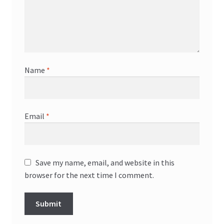
Name
*
Email
*
Save my name, email, and website in this
browser for the next time I comment.