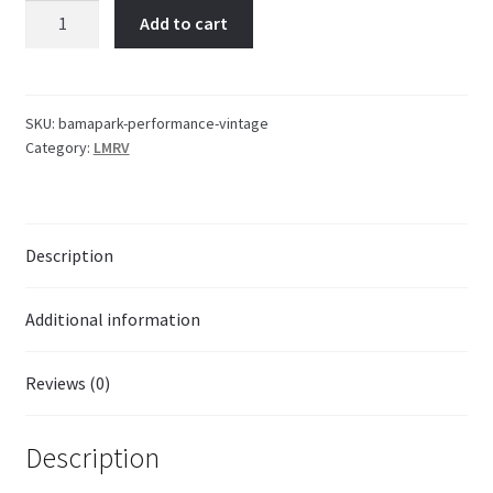
Bama
Add to cart
Park
|
Performance
Shirt
SKU:
bamapark-performance-vintage
Category:
LMRV
|
Vintage
quantity
Description
Additional information
Reviews (0)
Description