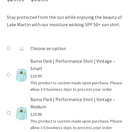
OTF Auburn
range:
Stay protected from the sun while enjoying the beauty of
$29.99
Recommended Video Gear and Equipment
Lake Martin with our moisture wicking SPF 50+ sun shirt.
through
Refund and Returns Policy
$31.99
Choose an option
Terms and Conditions
Bama Park | Performance Shirt | Vintage –
Small
$
29.99
This product is custom made upon purchase. Please
allow 3-5 business days to process your order.
Bama Park | Performance Shirt | Vintage –
Medium
$
29.99
This product is custom made upon purchase. Please
allow 3-5 business days to process your order.