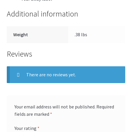
Additional information
Weight
.38 lbs
Reviews
There are no reviews yet.
Your email address will not be published.
Required
fields are marked
*
Your rating
*