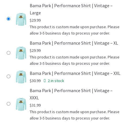
Bama Park | Performance Shirt | Vintage –
Large
$
29.99
This product is custom made upon purchase. Please
allow 3-5 business days to process your order.
Bama Park | Performance Shirt | Vintage – XL
$
29.99
This product is custom made upon purchase. Please
allow 3-5 business days to process your order.
Bama Park | Performance Shirt | Vintage – XXL
$
30.99
2 in stock
Bama Park | Performance Shirt | Vintage –
XXXL
$
31.99
This product is custom made upon purchase. Please
allow 3-5 business days to process your order.