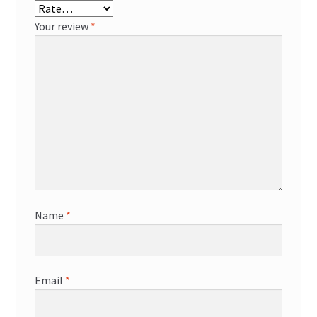
Your review
*
Name
*
Email
*