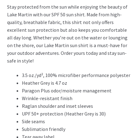
Stay protected from the sun while enjoying the beauty of
Lake Martin with our SPF 50 sun shirt. Made from high-
quality, breathable fabric, this shirt not only offers
excellent sun protection but also keeps you comfortable
all day long. Whether you’re out on the water or lounging
on the shore, our Lake Martin sun shirt is a must-have for
your outdoor adventures. Order yours today and stay sun-
safe in style!
3.5 oz./yd², 100% microfiber performance polyester
Heather Grey is 4.7 oz
Paragon Plus odor/moisture management
Wrinkle-resistant finish
Raglan shoulder and inset sleeves
UPF 50+ protection (Heather Grey is 30)
Side seams
Sublimation friendly
Tear away label