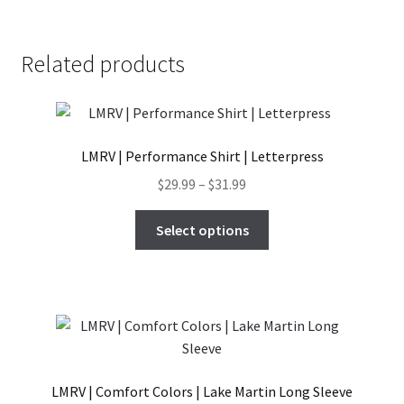
has
$27.99
product
multiple
page
variants.
Related products
The
options
may
be
LMRV | Performance Shirt | Letterpress
chosen
on
Price
$
29.99
–
$
31.99
the
range:
This
product
$29.99
Select options
product
page
through
has
$31.99
multiple
variants.
The
options
may
LMRV | Comfort Colors | Lake Martin Long Sleeve
be