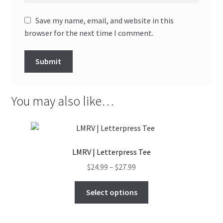
Save my name, email, and website in this
browser for the next time I comment.
You may also like…
LMRV | Letterpress Tee
Price
$
24.99
–
$
27.99
range:
This
$24.99
Select options
product
through
has
$27.99