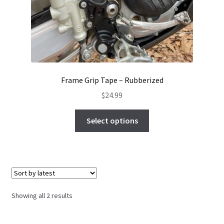
Frame Grip Tape – Rubberized
$
24.99
This
Select options
product
has
multiple
variants.
The
options
Sorted
Showing all 2 results
may
by
be
latest