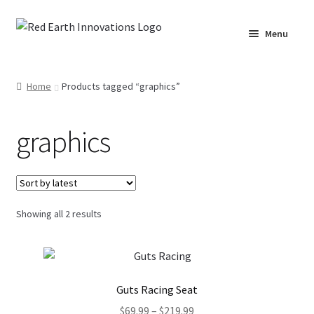
Skip
Skip
Menu
to
to
navigation
content
Home
Home
Products tagged “graphics”
Cart
graphics
Checkout
Lake Martin RV Resort – Merch
Sorted
Showing all 2 results
Lake Martin, AL – Merch
by
latest
Moto Graphics Care & Maintenance Cheat Sheet
Guts Racing Seat
My account
Price
$
69.99
–
$
219.99